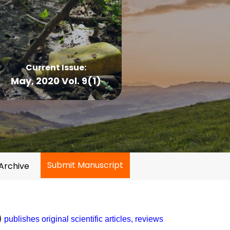
Current Issue:
May, 2020 Vol. 9(1)
Submit Manuscript
Archive
)
publishes original scientific articles, reviews