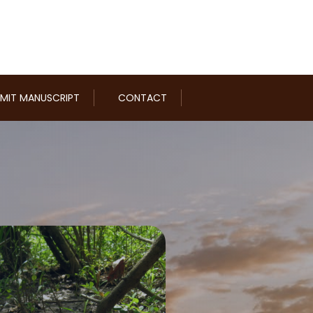
MIT MANUSCRIPT
CONTACT