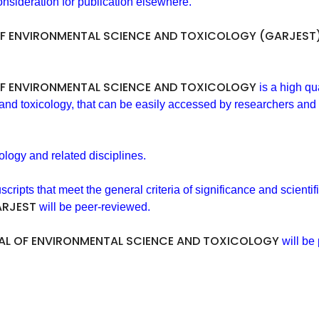
nsideration for publication elsewhere.
F ENVIRONMENTAL SCIENCE AND TOXICOLOGY (GARJEST
F ENVIRONMENTAL SCIENCE AND TOXICOLOGY
is a high qu
 and toxicology, that can be easily accessed by researchers and 
ology and related disciplines.
pts that meet the general criteria of significance and scientifi
RJEST
will be peer-reviewed.
L OF ENVIRONMENTAL SCIENCE AND TOXICOLOGY
will be