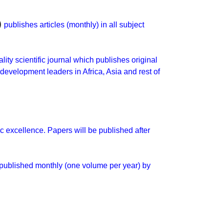
)
publishes articles (monthly) in all subject
ality scientific journal which publishes original
development leaders in Africa, Asia and rest of
c excellence. Papers will be published after
 published monthly (one volume per year) by