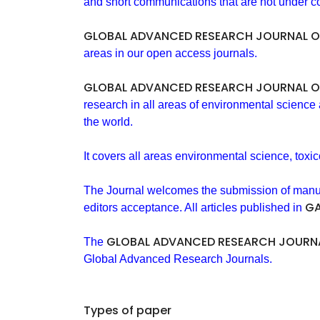
and short communications that are not under co
GLOBAL ADVANCED RESEARCH JOURNAL O
areas in our open access journals.
GLOBAL ADVANCED RESEARCH JOURNAL O
research in all areas of environmental science
the world.
It covers all areas environmental science, toxic
The Journal welcomes the submission of manuscri
GA
editors acceptance. All articles published in
GLOBAL ADVANCED RESEARCH JOURNA
The
Global Advanced Research Journals.
Types of paper