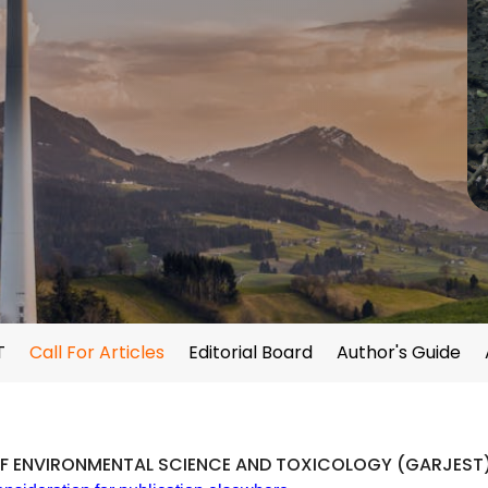
T
Call For Articles
Editorial Board
Author's Guide
F ENVIRONMENTAL SCIENCE AND TOXICOLOGY (GARJEST