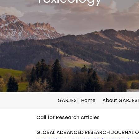
GARJEST Home
About GARJES
Call for Research Articles
GLOBAL ADVANCED RESEARCH JOURNAL O