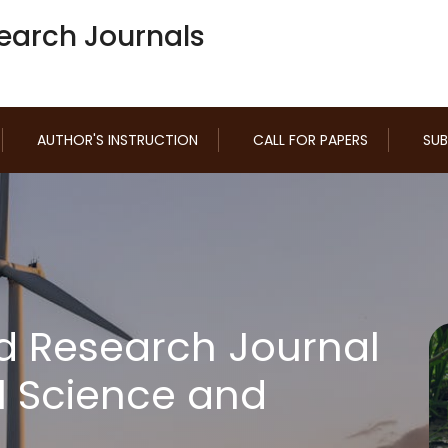
earch Journals
AUTHOR'S INSTRUCTION
CALL FOR PAPERS
SUB
d Research Journal
l Science and