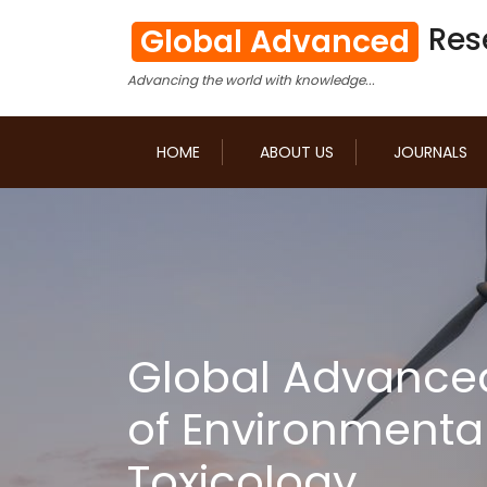
Res
Global Advanced
Advancing the world with knowledge...
HOME
ABOUT US
JOURNALS
Global Advance
of Environmenta
Toxicology