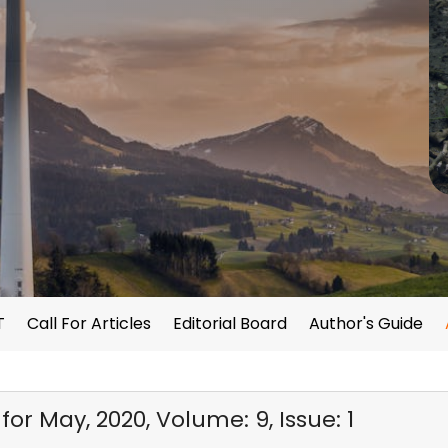
T
Call For Articles
Editorial Board
Author's Guide
or May, 2020, Volume: 9, Issue: 1