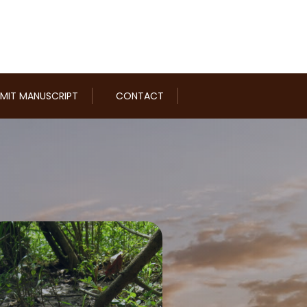
MIT MANUSCRIPT
CONTACT