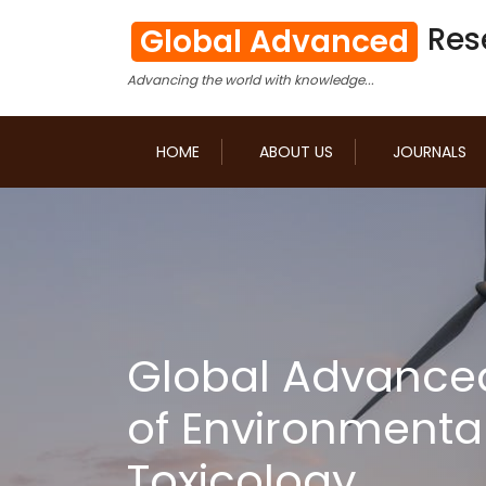
Res
Global Advanced
Advancing the world with knowledge...
HOME
ABOUT US
JOURNALS
Global Advance
of Environmenta
Toxicology