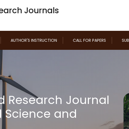
earch Journals
AUTHOR'S INSTRUCTION
CALL FOR PAPERS
SUB
d Research Journal
l Science and