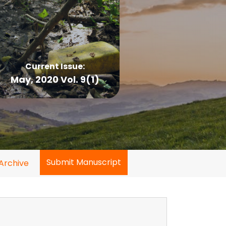
Current Issue:
May, 2020 Vol. 9(1)
Submit Manuscript
Archive