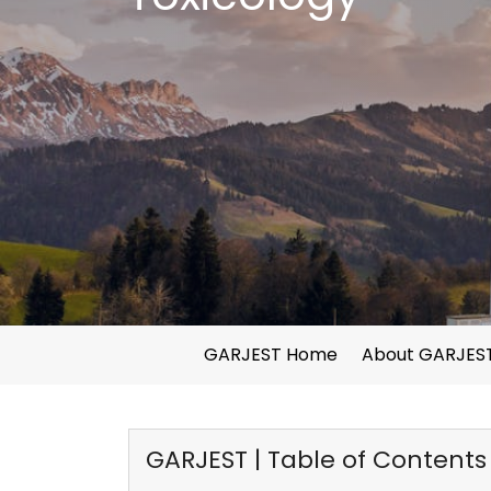
GARJEST Home
About GARJES
GARJEST | Table of Contents f