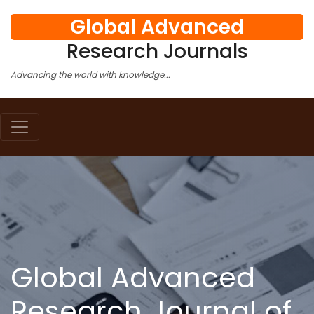
Global Advanced
Research Journals
Advancing the world with knowledge...
Global Advanced
Research Journal of