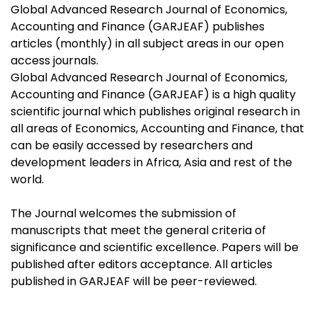
Global Advanced Research Journal of Economics,
Accounting and Finance (GARJEAF) publishes
articles (monthly) in all subject areas in our open
access journals.
Global Advanced Research Journal of Economics,
Accounting and Finance (GARJEAF) is a high quality
scientific journal which publishes original research in
all areas of Economics, Accounting and Finance, that
can be easily accessed by researchers and
development leaders in Africa, Asia and rest of the
world.
The Journal welcomes the submission of
manuscripts that meet the general criteria of
significance and scientific excellence. Papers will be
published after editors acceptance. All articles
published in GARJEAF will be peer-reviewed.