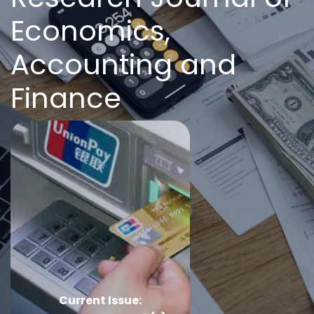
Economics,
Accounting and
Finance
Current Issue: