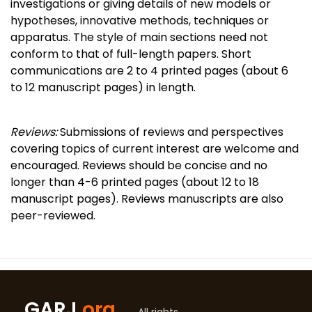
investigations or giving details of new models or
hypotheses, innovative methods, techniques or
apparatus. The style of main sections need not
conform to that of full-length papers. Short
communications are 2 to 4 printed pages (about 6
to 12 manuscript pages) in length.
Reviews:
Submissions of reviews and perspectives
covering topics of current interest are welcome and
encouraged. Reviews should be concise and no
longer than 4-6 printed pages (about 12 to 18
manuscript pages). Reviews manuscripts are also
peer-reviewed.
GARJ
.org
All rights