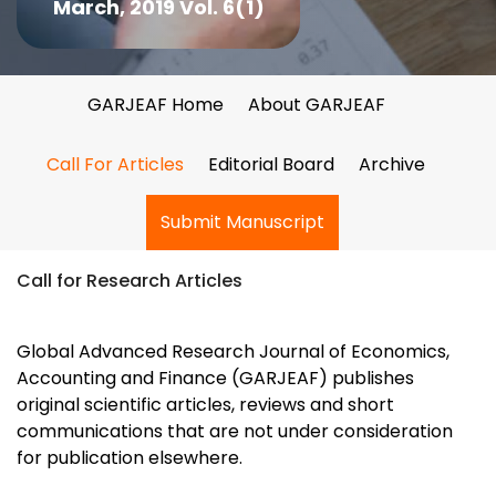
March, 2019 Vol. 6(1)
GARJEAF Home
About GARJEAF
Call For Articles
Editorial Board
Archive
Submit Manuscript
Call for Research Articles
Global Advanced Research Journal of Economics,
Accounting and Finance (GARJEAF) publishes
original scientific articles, reviews and short
communications that are not under consideration
for publication elsewhere.