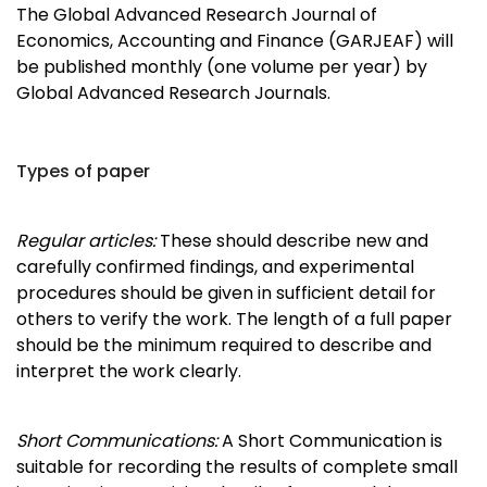
The Global Advanced Research Journal of
Economics, Accounting and Finance (GARJEAF) will
be published monthly (one volume per year) by
Global Advanced Research Journals.
Types of paper
Regular articles:
These should describe new and
carefully confirmed findings, and experimental
procedures should be given in sufficient detail for
others to verify the work. The length of a full paper
should be the minimum required to describe and
interpret the work clearly.
Short Communications:
A Short Communication is
suitable for recording the results of complete small