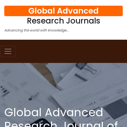
Global Advanced
Research Journals
Advancing the world with knowledge...
Global Advanced
Research Journal of