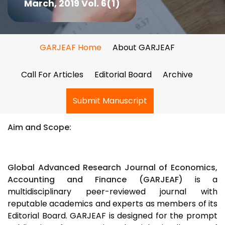
March, 2019 Vol. 6(1)
GARJEAF Home
About GARJEAF
Call For Articles
Editorial Board
Archive
Submit Manuscript
Aim and Scope:
Global Advanced Research Journal of Economics,
Accounting and Finance (GARJEAF)
is a
multidisciplinary peer-reviewed journal with
reputable academics and experts as members of its
Editorial Board. GARJEAF is designed for the prompt