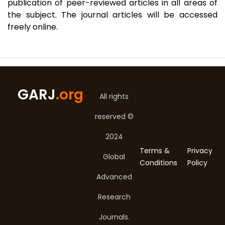
publication of peer-reviewed articles in all areas of
the subject. The journal articles will be accessed
freely online.
GARJ
.org
All rights
reserved ©
2024
Terms &
Privacy
Global
Conditions
Policy
Advanced
Research
Journals.