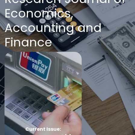
Economics,
Accounting and
Finance
Current Issue: