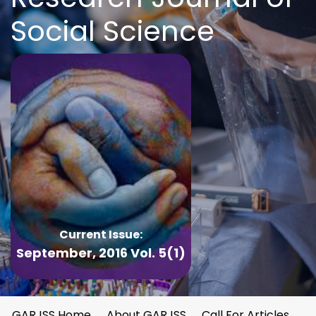
Social Science
Current Issue:
September, 2016 Vol. 5(1)
GARJSS Home
About GARJSS
Call For Articles