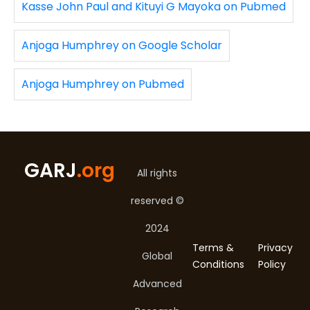
Kasse John Paul and Kituyi G Mayoka on Pubmed
Anjoga Humphrey on Google Scholar
Anjoga Humphrey on Pubmed
GARJ
.org
All rights
reserved ©
2024
Terms &
Privacy
Global
Conditions
Policy
Advanced