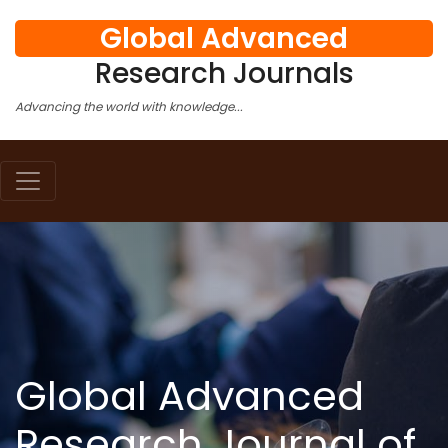
Global Advanced
Research Journals
Advancing the world with knowledge...
Global Advanced
Research Journal of