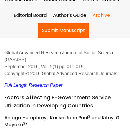
Editorial Board
Author's Guide
Archive
Submit Manuscript
Global Advanced Research Journal of Social Science
(GARJSS)
September 2016, Vol. 5(1) pp. 011-019,
Copyright © 2016 Global Advanced Research Journals
Full Length Research Paper
Factors Affecting E-Government Service
Utilization in Developing Countries
1
2
Anjoga Humphrey
, Kasse John Paul
and Kituyi G.
2
Mayoka
*