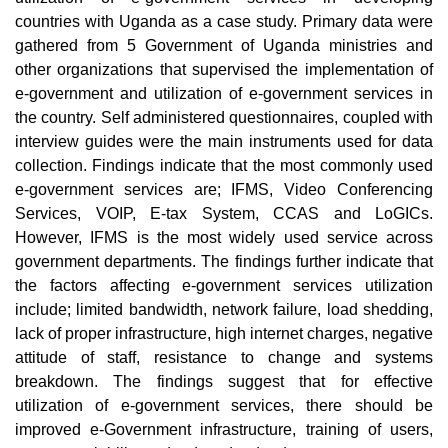
countries with Uganda as a case study. Primary data were
gathered from 5 Government of Uganda ministries and
other organizations that supervised the implementation of
e-government and utilization of e-government services in
the country. Self administered questionnaires, coupled with
interview guides were the main instruments used for data
collection. Findings indicate that the most commonly used
e-government services are; IFMS, Video Conferencing
Services, VOIP, E-tax System, CCAS and LoGICs.
However, IFMS is the most widely used service across
government departments. The findings further indicate that
the factors affecting e-government services utilization
include; limited bandwidth, network failure, load shedding,
lack of proper infrastructure, high internet charges, negative
attitude of staff, resistance to change and systems
breakdown. The findings suggest that for effective
utilization of e-government services, there should be
improved e-Government infrastructure, training of users,