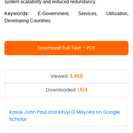
system scalability and reduced redundancy.
Keywords
: E-Government, Services, Utilization,
Developing Countries
Download Full Text - PDF
Viewed:
3,468
Downloaded:
1,514
Kasse John Paul and Kituyi G Mayoka on Google
Scholar