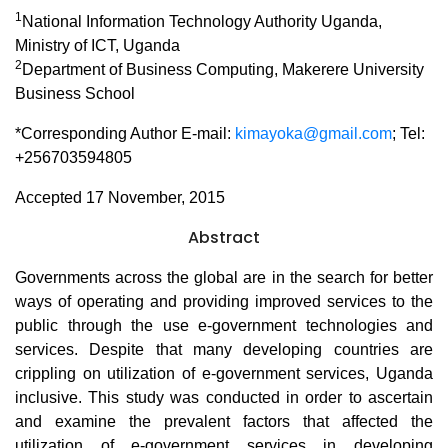
1
National Information Technology Authority Uganda,
Ministry of ICT, Uganda
2
Department of Business Computing, Makerere University
Business School
*Corresponding Author E-mail:
kimayoka@gmail.com
; Tel:
+256703594805
Accepted 17 November, 2015
Abstract
Governments across the global are in the search for better
ways of operating and providing improved services to the
public through the use e-government technologies and
services. Despite that many developing countries are
crippling on utilization of e-government services, Uganda
inclusive. This study was conducted in order to ascertain
and examine the prevalent factors that affected the
utilization of e-government services in developing